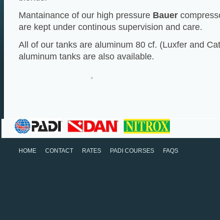
Mantainance of our high pressure
Bauer
compressor
are kept under continous supervision and care.
All of our tanks are aluminum 80 cf. (Luxfer and Cat
aluminum tanks are also available.
HOME
CONTACT
RATES
PADI COURSES
FAQS