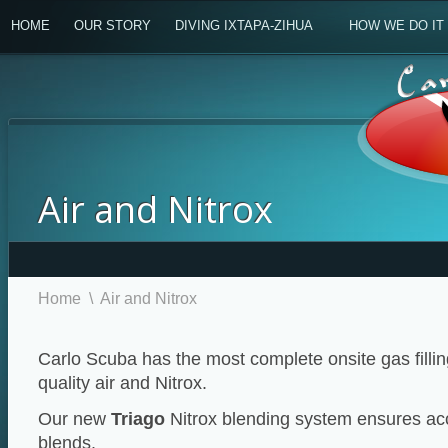
HOME
OUR STORY
DIVING IXTAPA-ZIHUA
HOW WE DO IT
Air and Nitrox
Home
\
Air and Nitrox
Carlo Scuba has the most complete onsite gas filling
quality air and Nitrox.
Our new
Triago
Nitrox blending system ensures ac
blends.