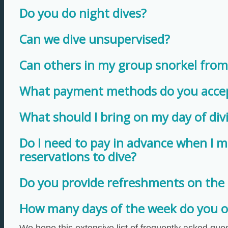
Do you do night dives?
Can we dive unsupervised?
Can others in my group snorkel from
What payment methods do you acce
What should I bring on my day of div
Do I need to pay in advance when I 
reservations to dive?
Do you provide refreshments on the
How many days of the week do you of