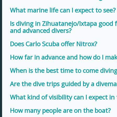
What marine life can I expect to see?
Is diving in Zihuatanejo/Ixtapa good 
and advanced divers?
Does Carlo Scuba offer Nitrox?
How far in advance and how do I mak
When is the best time to come diving
Are the dive trips guided by a divema
What kind of visibility can I expect in
How many people are on the boat?