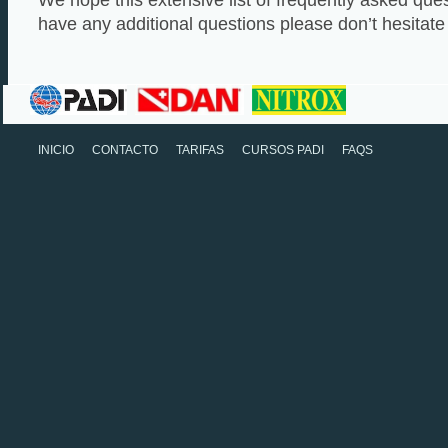
We hope this extensive list of frequently asked quest
have any additional questions please don’t hesitate 
INICIO
CONTACTO
TARIFAS
CURSOS PADI
FAQS