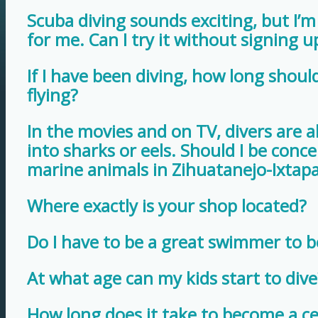
Scuba diving sounds exciting, but I’m n
for me. Can I try it without signing u
If I have been diving, how long should
flying?
In the movies and on TV, divers are 
into sharks or eels. Should I be con
marine animals in Zihuatanejo-Ixtap
Where exactly is your shop located?
Do I have to be a great swimmer to 
At what age can my kids start to dive
How long does it take to become a cer