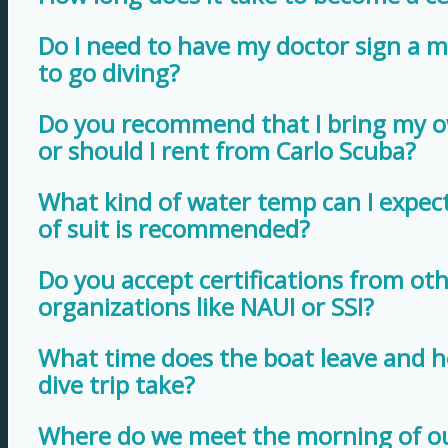
Do I need to have my doctor sign a me
to go diving?
Do you recommend that I bring my 
or should I rent from Carlo Scuba?
What kind of water temp can I expec
of suit is recommended?
Do you accept certifications from oth
organizations like NAUI or SSI?
What time does the boat leave and h
dive trip take?
Where do we meet the morning of ou