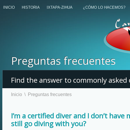
INICIO
HISTORIA
IXTAPA-ZIHUA
¿CÓMO LO HACEMOS?
Preguntas frecuentes
Find the answer to commonly asked 
Inicio
\
Preguntas frecuentes
I’m a certified diver and I don’t have 
still go diving with you?