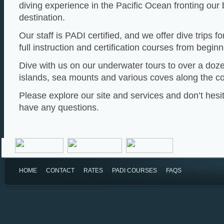
diving experience in the Pacific Ocean fronting our
destination.
Our staff is PADI certified, and we offer dive trips for
full instruction and certification courses from beginn
Dive with us on our underwater tours to over a doze
islands, sea mounts and various coves along the co
Please explore our site and services and don’t hesit
have any questions.
HOME
CONTACT
RATES
PADI COURSES
FAQS