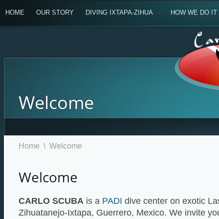
HOME
OUR STORY
DIVING IXTAPA-ZIHUA
HOW WE DO IT
Welcome
Home
\
Welcome
Welcome
CARLO SCUBA
is a
PADI
dive center on exotic L
Zihuatanejo-Ixtapa, Guerrero, Mexico. We invite yo