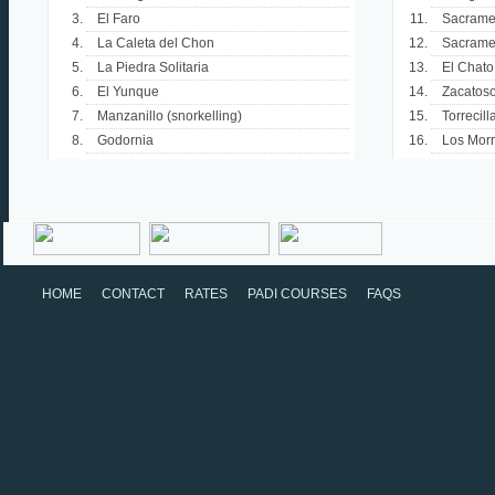
El Faro
Sacramen
La Caleta del Chon
Sacrame
La Piedra Solitaria
El Chato
El Yunque
Zacatos
Manzanillo (snorkelling)
Torrecill
Godornia
Los Morr
HOME
CONTACT
RATES
PADI COURSES
FAQS