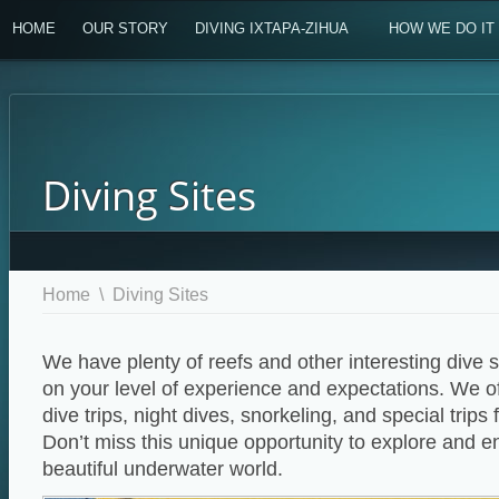
HOME
OUR STORY
DIVING IXTAPA-ZIHUA
HOW WE DO IT
Diving Sites
Home
\
Diving Sites
We have plenty of reefs and other interesting dive s
on your level of experience and expectations. We o
dive trips, night dives, snorkeling, and special trips
Don’t miss this unique opportunity to explore and e
beautiful underwater world.