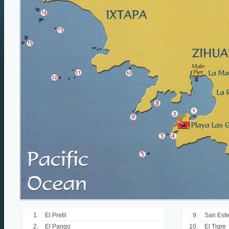
El Pretil
San Est
El Pango
El Tigre