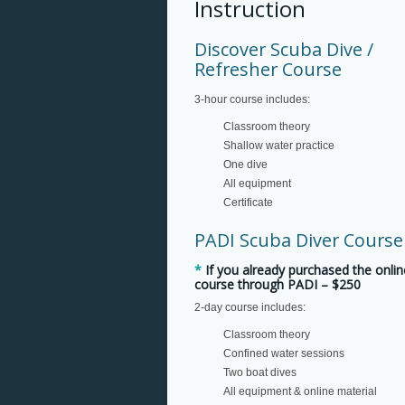
Instruction
Discover Scuba Dive /
Refresher Course
3-hour course includes:
Classroom theory
Shallow water practice
One dive
All equipment
Certificate
PADI Scuba Diver Course
*
If you already purchased the onlin
course through PADI –
$250
2-day course includes:
Classroom theory
Confined water sessions
Two boat dives
All equipment & online material