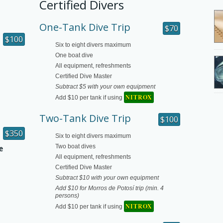
Certified Divers
One-Tank Dive Trip
$70
$100
Six to eight divers maximum
One boat dive
All equipment, refreshments
Certified Dive Master
Subtract $5 with your own equipment
NITROX
Add $10 per tank if using
Two-Tank Dive Trip
$100
$350
Six to eight divers maximum
Two boat dives
e
All equipment, refreshments
Certified Dive Master
Subtract $10 with your own equipment
Add $10 for Morros de Potosí trip (min. 4
persons)
NITROX
Add $10 per tank if using