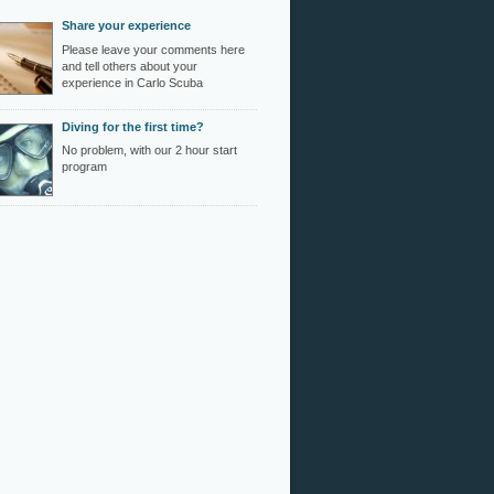
Share your experience
Please leave your comments here
and tell others about your
experience in Carlo Scuba
Diving for the first time?
No problem, with our 2 hour start
program