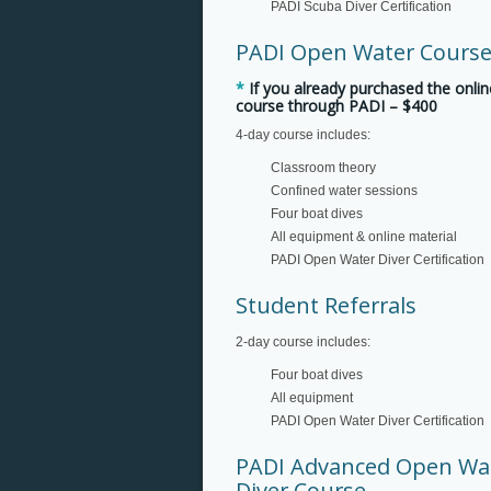
PADI Scuba Diver Certification
PADI Open Water Cours
*
If you already purchased the onlin
course through PADI – $400
4-day course includes:
Classroom theory
Confined water sessions
Four boat dives
All equipment & online material
PADI Open Water Diver Certification
Student Referrals
2-day course includes:
Four boat dives
All equipment
PADI Open Water Diver Certification
PADI Advanced Open Wa
Diver Course