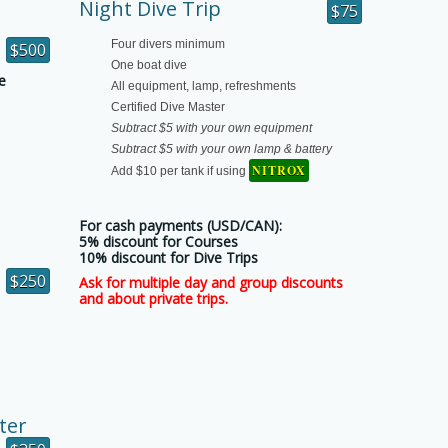
Night Dive Trip
$75
e
Four divers minimum
$500
One boat dive
e
All equipment, lamp, refreshments
Certified Dive Master
Subtract $5 with your own equipment
Subtract $5 with your own lamp & battery
NITROX
Add $10 per tank if using
For cash payments (USD/CAN):
5% discount for Courses
10% discount for Dive Trips
$250
Ask for multiple day and group discounts
and about private trips.
ter