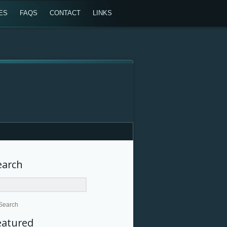
ES
FAQS
CONTACT
LINKS
earch
Search
eatured