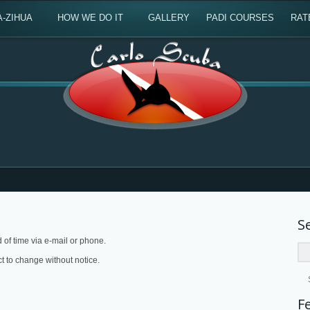
A-ZIHUA
HOW WE DO IT
GALLERY
PADI COURSES
RAT
S
of time via e-mail or phone.
ct to change without notice.
F