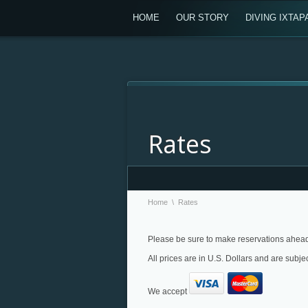
HOME
OUR STORY
DIVING IXTAP
Rates
Home
\
Rates
Please be sure to make reservations ahead 
All prices are in U.S. Dollars and are subje
We accept